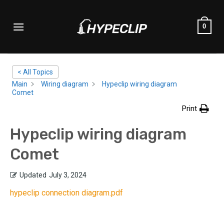
Skip
to
0
content
< All Topics
Main
Wiring diagram
Hypeclip wiring diagram
Comet
Print
Hypeclip wiring diagram
Comet
Updated
July 3, 2024
hypeclip connection diagram.pdf