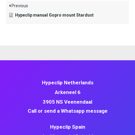
Previous
Hypeclip manual Gopro mount Stardust
Hypeclip Netherlands
Arkeneel 6
3905 NS Veenendaal
Call or send a Whatsapp message
Hypeclip Spain