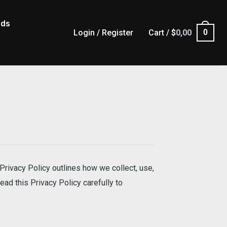
ads
Login / Register
Cart /
$
0,00
0
Privacy Policy outlines how we collect, use,
ead this Privacy Policy carefully to