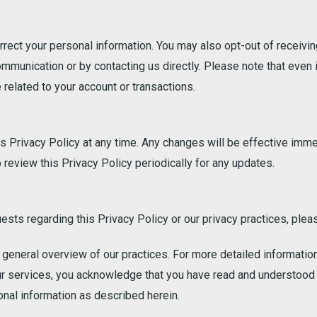
orrect your personal information. You may also opt-out of recei
ommunication or by contacting us directly. Please note that even 
related to your account or transactions.
is Privacy Policy at any time. Any changes will be effective imm
review this Privacy Policy periodically for any updates.
ests regarding this Privacy Policy or our privacy practices, plea
a general overview of our practices. For more detailed informatio
ur services, you acknowledge that you have read and understood 
onal information as described herein.