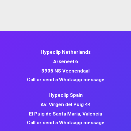
Hypeclip Netherlands
Arkeneel 6
3905 NS Veenendaal
Call or send a Whatsapp message
Hypeclip Spain
Av. Virgen del Puig 44
El Puig de Santa Maria, Valencia
Call or send a Whatsapp message