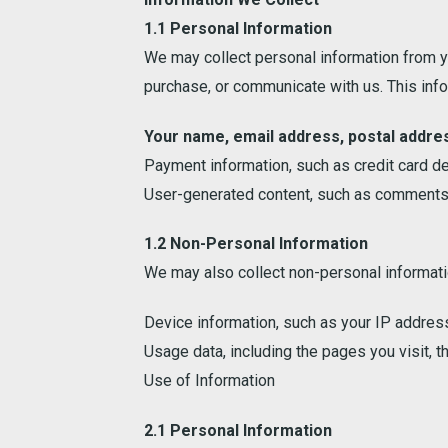
1.1 Personal Information
We may collect personal information from yo
purchase, or communicate with us. This infor
Your name, email address, postal addre
Payment information, such as credit card de
User-generated content, such as comments, 
1.2 Non-Personal Information
We may also collect non-personal informatio
Device information, such as your IP address
Usage data, including the pages you visit, th
Use of Information
2.1 Personal Information