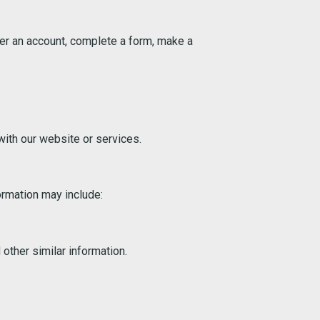
ter an account, complete a form, make a
ith our website or services.
ormation may include:
 other similar information.