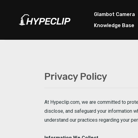
Skip
to
Glambot Camera
content
Knowledge Base
Privacy Policy
At Hypeclip.com, we are committed to protec
disclose, and safeguard your information whe
understand our practices regarding your pers
Information We Collect