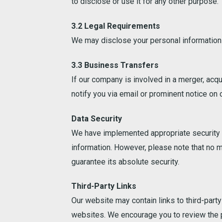
to disclose or use it for any other purpose.
3.2 Legal Requirements
We may disclose your personal information i
3.3 Business Transfers
If our company is involved in a merger, acqu
notify you via email or prominent notice on
Data Security
We have implemented appropriate security me
information. However, please note that no m
guarantee its absolute security.
Third-Party Links
Our website may contain links to third-party
websites. We encourage you to review the p