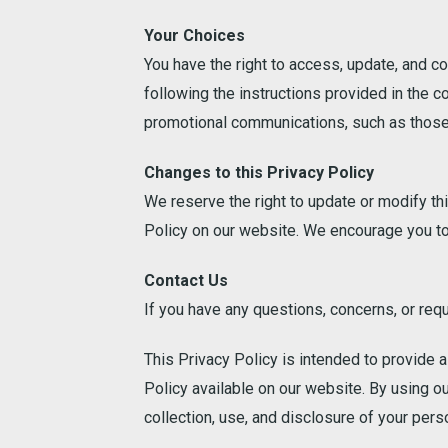
Your Choices
You have the right to access, update, and c
following the instructions provided in the c
promotional communications, such as those 
Changes to this Privacy Policy
We reserve the right to update or modify th
Policy on our website. We encourage you to 
Contact Us
If you have any questions, concerns, or requ
This Privacy Policy is intended to provide 
Policy available on our website. By using o
collection, use, and disclosure of your pers