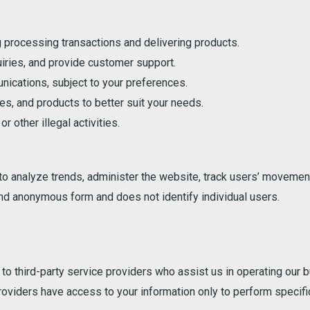
g processing transactions and delivering products.
iries, and provide customer support.
ications, subject to your preferences.
s, and products to better suit your needs.
r other illegal activities.
 to analyze trends, administer the website, track users’ movemen
and anonymous form and does not identify individual users.
o third-party service providers who assist us in operating our b
roviders have access to your information only to perform specifi