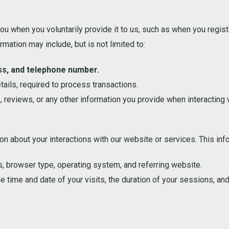
u when you voluntarily provide it to us, such as when you regis
mation may include, but is not limited to:
ss, and telephone number.
tails, required to process transactions.
reviews, or any other information you provide when interacting w
n about your interactions with our website or services. This inf
, browser type, operating system, and referring website.
e time and date of your visits, the duration of your sessions, and