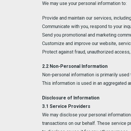
We may use your personal information to:
Provide and maintain our services, includin
Communicate with you, respond to your inqu
Send you promotional and marketing commun
Customize and improve our website, service
Protect against fraud, unauthorized access, o
2.2 Non-Personal Information
Non-personal information is primarily used
This information is used in an aggregated 
Disclosure of Information
3.1 Service Providers
We may disclose your personal information t
transactions on our behalf. These service p