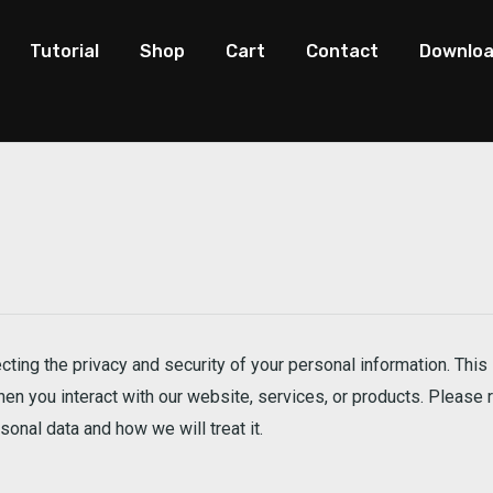
Tutorial
Shop
Cart
Contact
Downlo
ting the privacy and security of your personal information. This 
n you interact with our website, services, or products. Please r
onal data and how we will treat it.