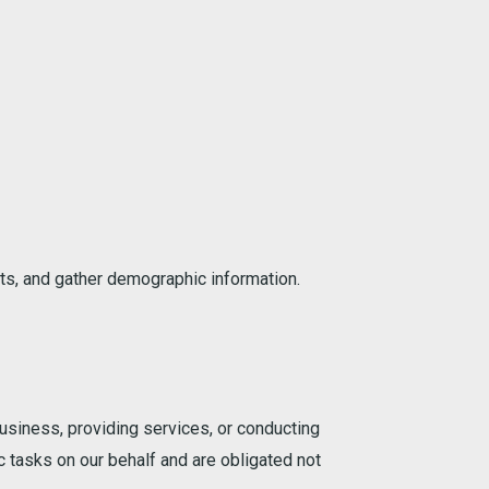
ts, and gather demographic information.
usiness, providing services, or conducting
c tasks on our behalf and are obligated not