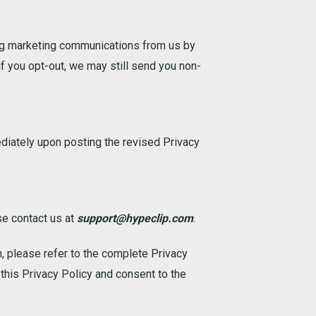
ving marketing communications from us by
if you opt-out, we may still send you non-
ediately upon posting the revised Privacy
se contact us at
support@hypeclip.com
.
n, please refer to the complete Privacy
this Privacy Policy and consent to the