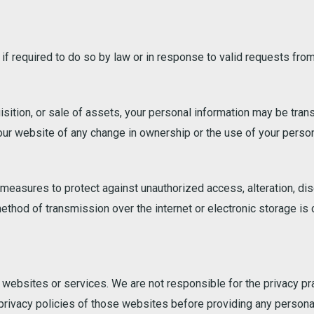
f required to do so by law or in response to valid requests from
isition, or sale of assets, your personal information may be trans
 our website of any change in ownership or the use of your person
asures to protect against unauthorized access, alteration, disc
ethod of transmission over the internet or electronic storage is
 websites or services. We are not responsible for the privacy pra
rivacy policies of those websites before providing any personal