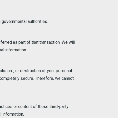
 governmental authorities.
ferred as part of that transaction. We will
al information.
losure, or destruction of your personal
 completely secure. Therefore, we cannot
ctices or content of those third-party
 information.