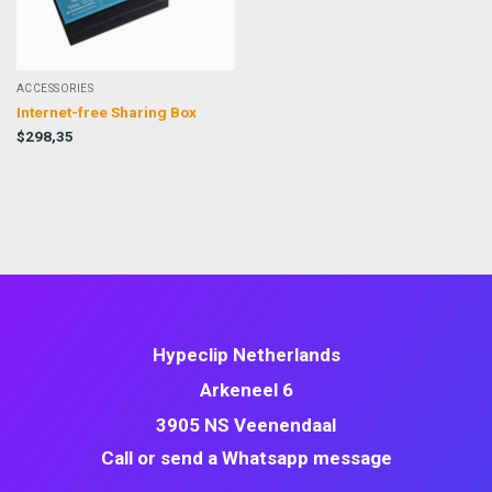
ACCESSORIES
Internet-free Sharing Box
$
298,35
Hypeclip Netherlands
Arkeneel 6
3905 NS Veenendaal
Call or send a Whatsapp message