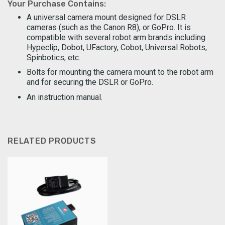
Your Purchase Contains:
A universal camera mount designed for DSLR
cameras (such as the Canon R8), or GoPro. It is
compatible with several robot arm brands including
Hypeclip, Dobot, UFactory, Cobot, Universal Robots,
Spinbotics, etc.
Bolts for mounting the camera mount to the robot arm
and for securing the DSLR or GoPro.
An instruction manual.
RELATED PRODUCTS