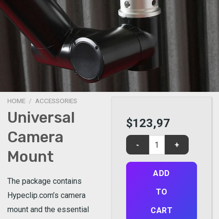
HOME
/
ACCESSORIES
Universal
$
123,97
Camera
Universal Camera Mount qu
Mount
ADD
The package contains
TO
Hypeclip.com’s camera
mount and the essential
CART