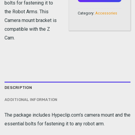
bolts for fastening it to
the Robot Arms. This
Category:
Accessories
Camera mount bracket is
compatible with the Z
Cam.
DESCRIPTION
ADDITIONAL INFORMATION
The package includes Hypeclip.com’s camera mount and the
essential bolts for fastening it to any robot arm.