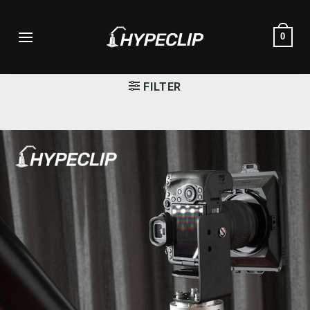
Skip
to
0
content
FILTER